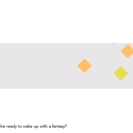
she ready to wake up with a fantasy?