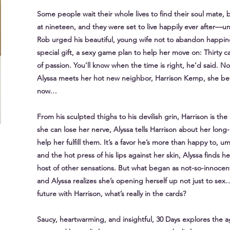
Some people wait their whole lives to find their soul mate,
at nineteen, and they were set to live happily ever after—unti
Rob urged his beautiful, young wife not to abandon happin
special gift, a sexy game plan to help her move on: Thirty car
of passion. You’ll know when the time is right, he’d said. No
Alyssa meets her hot new neighbor, Harrison Kemp, she begin
now…
From his sculpted thighs to his devilish grin, Harrison is 
she can lose her nerve, Alyssa tells Harrison about her lo
help her fulfill them. It’s a favor he’s more than happy to, um
and the hot press of his lips against her skin, Alyssa finds 
host of other sensations. But what began as not-so-innocent
and Alyssa realizes she’s opening herself up not just to se
future with Harrison, what’s really in the cards?
Saucy, heartwarming, and insightful, 30 Days explores the