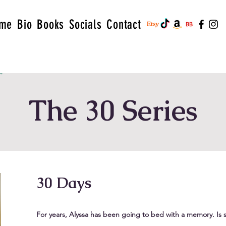
me
Bio
Books
Socials
Contact
The 30 Series
30 Days
For years, Alyssa has been going to bed with a memory. Is 