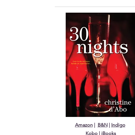
Amazon
|
B&N
|
Indigo
Kobo
| iBooks