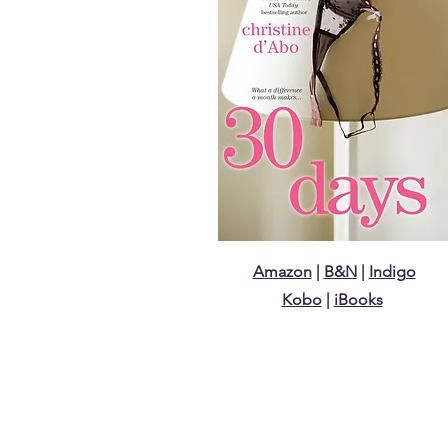
Amazon
|
B&N
|
Indigo
Kobo
|
iBooks