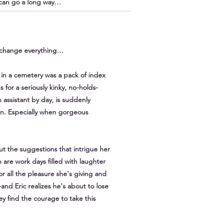
, can go a long way…
t change everything…
in a cemetery was a pack of index
 for a seriously kinky, no-holds-
 assistant by day, is suddenly
n. Especially when gorgeous
t the suggestions that intrigue her
 are work days filled with laughter
or all the pleasure she's giving and
and Eric realizes he's about to lose
 find the courage to take this