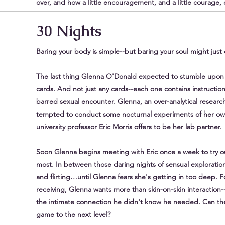
over, and how a little encouragement, and a little courage
30 Nights
Baring your body is simple--but baring your soul might jus
The last thing Glenna O'Donald expected to stumble upon 
cards. And not just any cards--each one contains instructions
barred sexual encounter. Glenna, an over-analytical research
tempted to conduct some nocturnal experiments of her ow
university professor Eric Morris offers to be her lab partner.
Soon Glenna begins meeting with Eric once a week to try ou
most. In between those daring nights of sensual exploration
and flirting…until Glenna fears she's getting in too deep. F
receiving, Glenna wants more than skin-on-skin interaction--
the intimate connection he didn't know he needed. Can they
game to the next level?