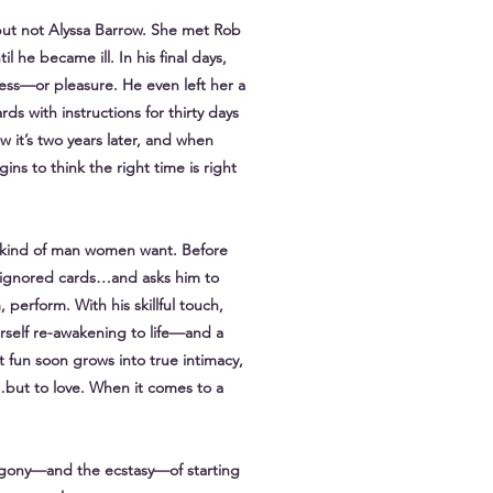
 but not Alyssa Barrow. She met Rob
l he became ill. In his final days,
ess—or pleasure. He even left her a
ds with instructions for thirty days
w it’s two years later, and when
s to think the right time is right
the kind of man women want. Before
ng-ignored cards…and asks him to
, perform. With his skillful touch,
herself re-awakening to life—and a
 fun soon grows into true intimacy,
x…but to love. When it comes to a
 agony—and the ecstasy—of starting